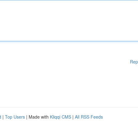
Rep
d
|
Top Users
| Made with
Kliqqi CMS
|
All RSS Feeds