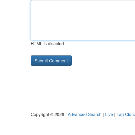
HTML is disabled
Copyright © 2026 |
Advanced Search
|
Live
|
Tag Clou