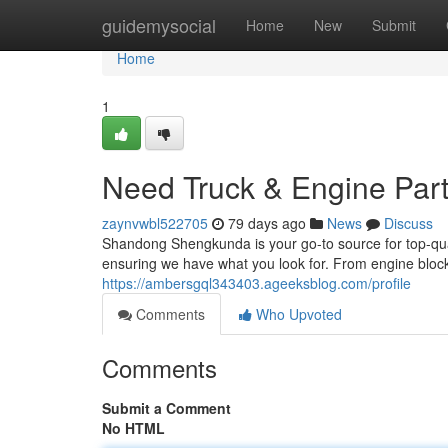
Home
guidemysocial
Home
New
Submit
Home
1
Need Truck & Engine Par
zaynvwbl522705
79 days ago
News
Discuss
Shandong Shengkunda is your go-to source for top-quali
ensuring we have what you look for. From engine block
https://ambersgql343403.ageeksblog.com/profile
Comments
Who Upvoted
Comments
Submit a Comment
No HTML