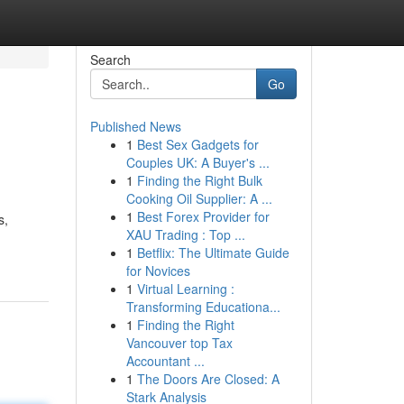
Search
Go
Published News
1
Best Sex Gadgets for
Couples UK: A Buyer's ...
1
Finding the Right Bulk
Cooking Oil Supplier: A ...
1
Best Forex Provider for
s,
XAU Trading : Top ...
1
Betflix: The Ultimate Guide
for Novices
1
Virtual Learning :
Transforming Educationa...
1
Finding the Right
Vancouver top Tax
Accountant ...
1
The Doors Are Closed: A
Stark Analysis