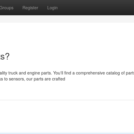
Groups
Register
Login
ts?
ty truck and engine parts. You'll find a comprehensive catalog of part
s to sensors, our parts are crafted