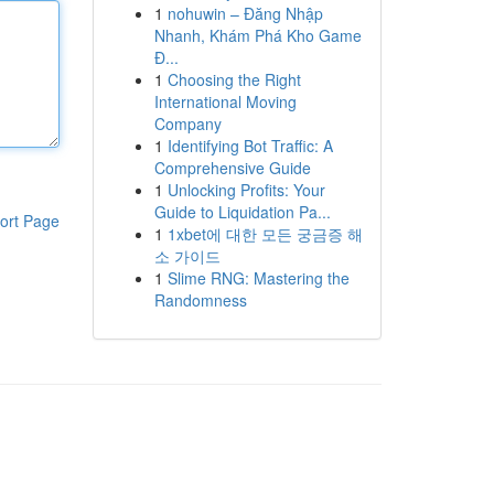
1
nohuwin – Đăng Nhập
Nhanh, Khám Phá Kho Game
Đ...
1
Choosing the Right
International Moving
Company
1
Identifying Bot Traffic: A
Comprehensive Guide
1
Unlocking Profits: Your
Guide to Liquidation Pa...
ort Page
1
1xbet에 대한 모든 궁금증 해
소 가이드
1
Slime RNG: Mastering the
Randomness