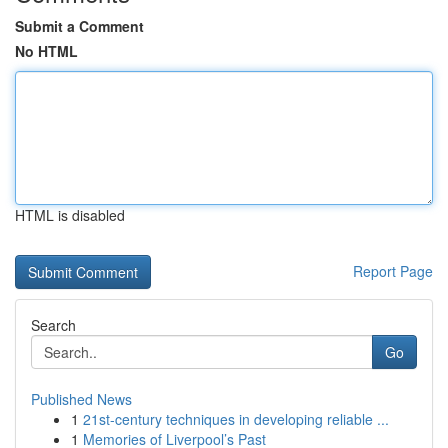
Submit a Comment
No HTML
HTML is disabled
Report Page
Search
Go
Published News
1
21st-century techniques in developing reliable ...
1
Memories of Liverpool’s Past