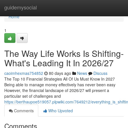
Home
guidemysocial
Home
1
The Way Life Works Is Shifting-
What's Leading It In 2026/27
caoimhexmas754852
80 days ago
News
Discuss
The Top 10 Financial Strategies All Of Us Must Know In 2027
Being able to manage money effectively has never been easy
However, the financial landscape of 2026/27 will present a
particular set of challenges and
https://berthaupoe519057.plpwiki.com/7649212/everything_is_shifti
Comments
Who Upvoted
Comments