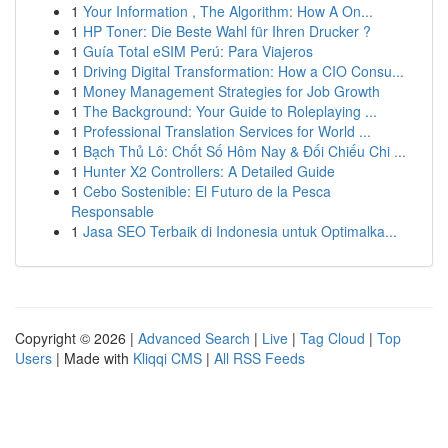
1
Your Information , The Algorithm: How A On...
1
HP Toner: Die Beste Wahl für Ihren Drucker ?
1
Guía Total eSIM Perú: Para Viajeros
1
Driving Digital Transformation: How a CIO Consu...
1
Money Management Strategies for Job Growth
1
The Background: Your Guide to Roleplaying ...
1
Professional Translation Services for World ...
1
Bạch Thủ Lô: Chốt Số Hôm Nay & Đối Chiếu Chi ...
1
Hunter X2 Controllers: A Detailed Guide
1
Cebo Sostenible: El Futuro de la Pesca
Responsable
1
Jasa SEO Terbaik di Indonesia untuk Optimalka...
Copyright © 2026 |
Advanced Search
|
Live
|
Tag Cloud
|
Top
Users
| Made with
Kliqqi CMS
|
All RSS Feeds