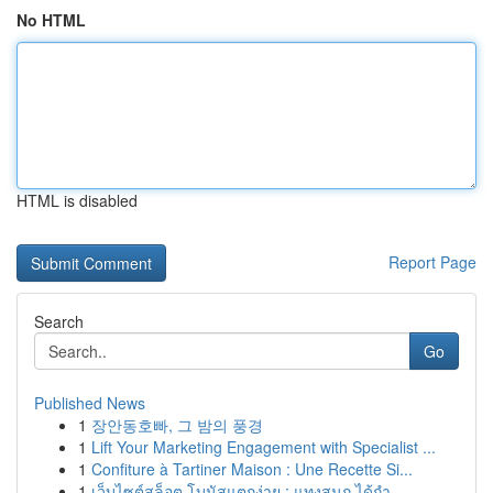
No HTML
HTML is disabled
Report Page
Search
Go
Published News
1
장안동호빠, 그 밤의 풍경
1
Lift Your Marketing Engagement with Specialist ...
1
Confiture à Tartiner Maison : Une Recette Si...
1
เว็บไซต์สล็อต โบนัสแตกง่าย : แทงสนุก ได้กำ...