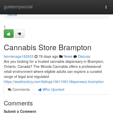
Home
guidemysocial
Togg
navi
Home
1
Cannabis Store Brampton
fanniecaga182833
78 days ago
News
Discuss
Are you looking for a trusted cannabis dispensary in Brampton,
Ontario, Canada? The Woods Cannabis offers a professional
retail environment where eligible adults can explore a curated
range of legal and regulated
https://wodirectory.com/listings13611081/dispensary-brampton
Comments
Who Upvoted
Comments
Submit a Comment