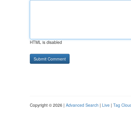
HTML is disabled
Copyright © 2026 |
Advanced Search
|
Live
|
Tag Clou