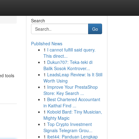
Search
Go
Published News
1
I cannot fulfill said query.
This direct...
1
Dukun707: Teka-teki di
Balik Sosok Kontrover...
1
LeadsLeap Review: Is It Still
ed tools
Worth Using
1
Improve Your PrestaShop
Store: Key Search ...
1
Best Chartered Accountant
in Kaithal Find ...
1
Kobold Bard: Tiny Musician,
Mighty Magic
1
Top Crypto Investment
Signals Telegram Grou...
1
ibet44: Panduan Lengkap