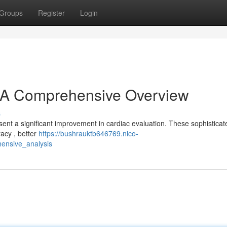
Groups
Register
Login
A Comprehensive Overview
s
t a significant improvement in cardiac evaluation. These sophisticat
racy , better
https://bushrauktb646769.nico-
ensive_analysis