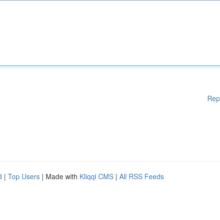
Rep
d
|
Top Users
| Made with
Kliqqi CMS
|
All RSS Feeds