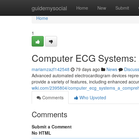
Home
guidemysocial
Home
New
Submit
Home
1
Computer ECG Systems: 
mariamzazf142548
79 days ago
News
Discus
Advanced automated electrocardiogram devices represen
provide a variety of features, including enhanced accu
wiki.com/2395804/computer_ecg_systems_a_compreh
Comments
Who Upvoted
Comments
Submit a Comment
No HTML