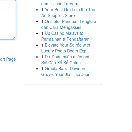
dan Ulasan Terbaru
1
Your Best Guide to the Top
Art Supplies Store
1
Qristoto: Panduan Lengkap
dan Cara Mengakses
1
U2 Casino Malaysia:
Permainan & Pendaftaran
1
Elevate Your Soirée with
Luxury Photo Booth Exp...
1
Dự Đoán miền miễn phí ·
ort Page
Soi Cầu Xổ Số Chính...
1
Gracie Barra Downers
Grove: Your Jiu-Jitsu Jour...