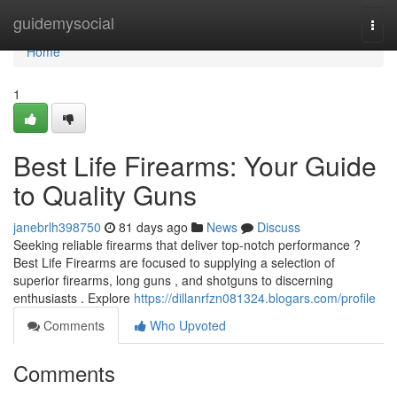
Home
guidemysocial
Togg
navi
Home
1
Best Life Firearms: Your Guide
to Quality Guns
janebrlh398750
81 days ago
News
Discuss
Seeking reliable firearms that deliver top-notch performance ?
Best Life Firearms are focused to supplying a selection of
superior firearms, long guns , and shotguns to discerning
enthusiasts . Explore
https://dillanrfzn081324.blogars.com/profile
Comments
Who Upvoted
Comments