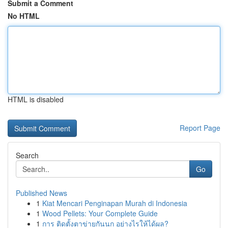
Submit a Comment
No HTML
HTML is disabled
Report Page
Search
Go
Published News
1
Kiat Mencari Penginapan Murah di Indonesia
1
Wood Pellets: Your Complete Guide
1
การ ติดตั้งตาข่ายกันนก อย่างไรให้ได้ผล?