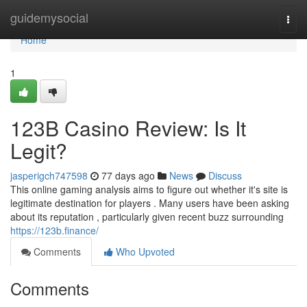
Home
guidemysocial
Togg
navi
Home
1
123B Casino Review: Is It
Legit?
jasperigch747598
77 days ago
News
Discuss
This online gaming analysis aims to figure out whether it's site is
legitimate destination for players . Many users have been asking
about its reputation , particularly given recent buzz surrounding
https://123b.finance/
Comments
Who Upvoted
Comments