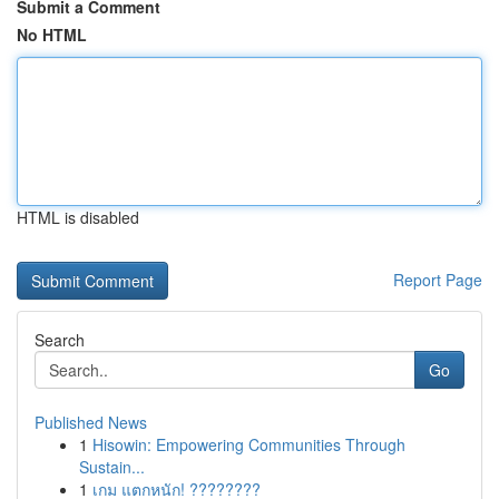
Submit a Comment
No HTML
HTML is disabled
Report Page
Search
Go
Published News
1
Hisowin: Empowering Communities Through
Sustain...
1
เกม แตกหนัก! ????????