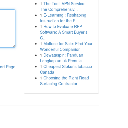
1
The Tool: VPN Service: -
The Comprehensiv...
1
E-Learning : Reshaping
Instruction for the F...
1
How to Evaluate RFP
Software: A Smart Buyer's
G...
1
Maltese for Sale: Find Your
Wonderful Companion
1
Dewataspin: Panduan
Lengkap untuk Pemula
1
Cheapest Stoker's tobacco
ort Page
Canada
1
Choosing the Right Road
Surfacing Contractor