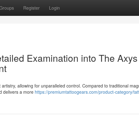
Groups
Register
Login
etailed Examination into The Axys
nt
t artistry, allowing for unparalleled control. Compared to traditional mag
and delivers a more
https://premiumtattoogears.com/product-category/tat