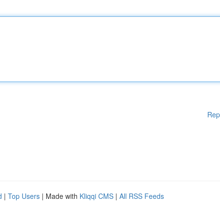
Rep
d
|
Top Users
| Made with
Kliqqi CMS
|
All RSS Feeds