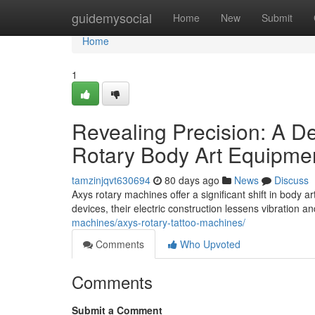
Home
guidemysocial
Home
New
Submit
Home
1
Revealing Precision: A D
Rotary Body Art Equipme
tamzinjqvt630694
80 days ago
News
Discuss
Axys rotary machines offer a significant shift in body ar
devices, their electric construction lessens vibration 
machines/axys-rotary-tattoo-machines/
Comments
Who Upvoted
Comments
Submit a Comment