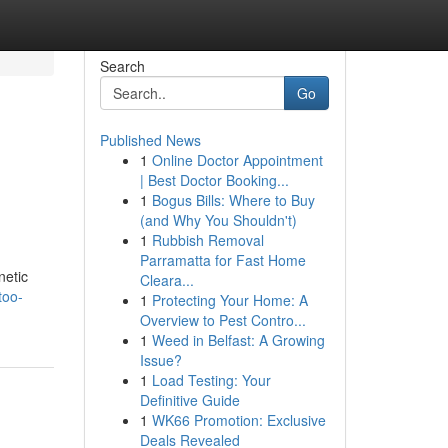
Search
Go
Published News
1
Online Doctor Appointment
| Best Doctor Booking...
1
Bogus Bills: Where to Buy
(and Why You Shouldn't)
1
Rubbish Removal
Parramatta for Fast Home
netic
Cleara...
too-
1
Protecting Your Home: A
Overview to Pest Contro...
1
Weed in Belfast: A Growing
Issue?
1
Load Testing: Your
Definitive Guide
1
WK66 Promotion: Exclusive
Deals Revealed