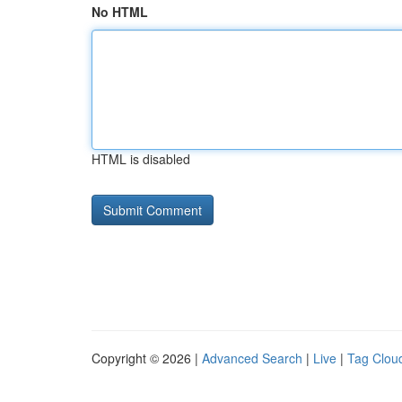
No HTML
HTML is disabled
Copyright © 2026 |
Advanced Search
|
Live
|
Tag Clou