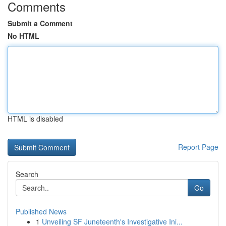
Comments
Submit a Comment
No HTML
HTML is disabled
Report Page
Search
Go
Published News
1
Unveiling SF Juneteenth's Investigative Ini...