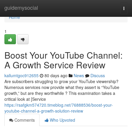
Home
guidemysocial
Togg
navi
Home
1
Boost Your YouTube Channel:
A Growth Service Review
kallumtgoc912655
80 days ago
News
Discuss
Are subscribers struggling to grow your YouTube viewership?
Numerous services now provide what they assert is “YouTube
growth,” but are they worthwhile ? This examination takes a
critical look at [Service
https://rsafgkm574720.timeblog.net/76888536/boost-your-
youtube-channel-a-growth-solution-review
Comments
Who Upvoted