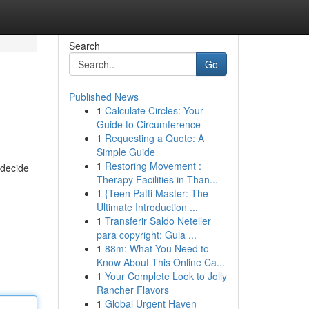
Search
Go
Published News
1
Calculate Circles: Your
Guide to Circumference
1
Requesting a Quote: A
Simple Guide
1
Restoring Movement :
o decide
Therapy Facilities in Than...
1
{Teen Patti Master: The
Ultimate Introduction ...
1
Transferir Saldo Neteller
para copyright: Guia ...
1
88m: What You Need to
Know About This Online Ca...
1
Your Complete Look to Jolly
Rancher Flavors
1
Global Urgent Haven