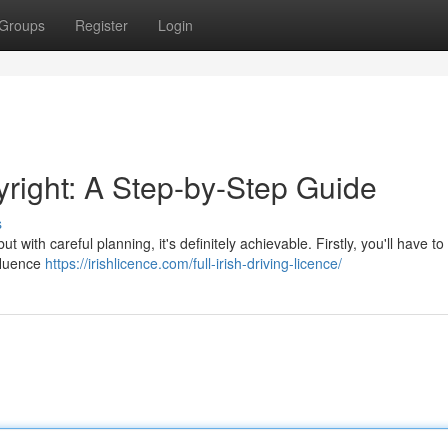
Groups
Register
Login
yright: A Step-by-Step Guide
s
t with careful planning, it's definitely achievable. Firstly, you'll have t
nfluence
https://irishlicence.com/full-irish-driving-licence/