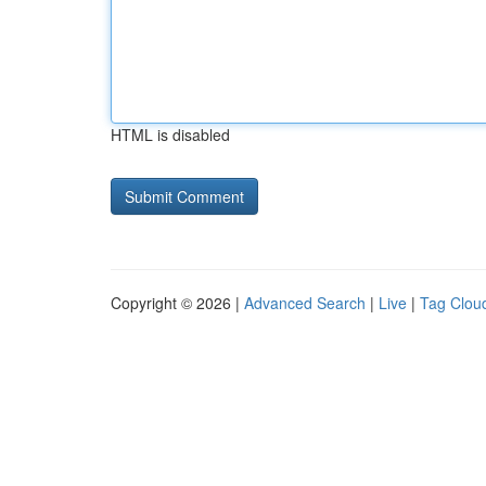
HTML is disabled
Copyright © 2026 |
Advanced Search
|
Live
|
Tag Clou