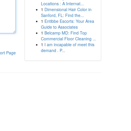
Locations : A Internat...
1
Dimensional Hair Color in
Sanford, FL: Find the...
1
Entibbe Escorts: Your Area
Guide to Associates
1
Belcamp MD: Find Top
Commercial Floor Cleaning ...
1
I am incapable of meet this
demand . P...
ort Page