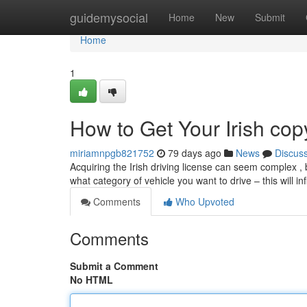
Home
guidemysocial
Home
New
Submit
Home
1
How to Get Your Irish cop
miriamnpgb821752
79 days ago
News
Discus
Acquiring the Irish driving license can seem complex , bu
what category of vehicle you want to drive – this will i
Comments
Who Upvoted
Comments
Submit a Comment
No HTML