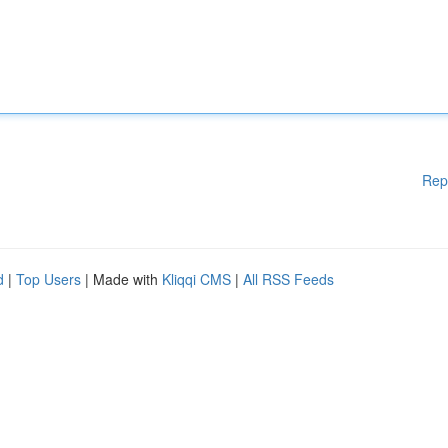
Rep
d
|
Top Users
| Made with
Kliqqi CMS
|
All RSS Feeds