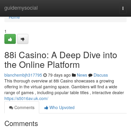
Home
guidemysocial
Togg
navi
Home
1
88i Casino: A Deep Dive into
the Online Platform
blanchembjh317795
79 days ago
News
Discuss
This thorough overview at 88i Casino showcases a growing
offering in the virtual gaming space. Gamblers will find a wide
range of games , including popular table titles , interactive dealer
https://s5016av.uk.com/
Comments
Who Upvoted
Comments