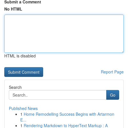
Submit a Comment
No HTML
HTML is disabled
Report Page
Search
Go
Published News
1
Home Remodelling Success Begins with Artarmon
E...
1
Rendering Markdown to HyperText Markup : A