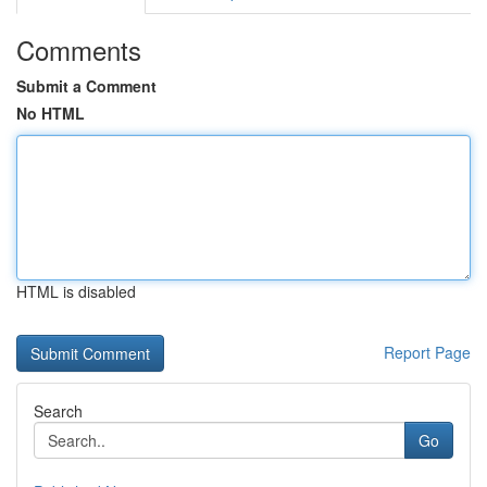
Comments
Submit a Comment
No HTML
HTML is disabled
Report Page
Search
Go