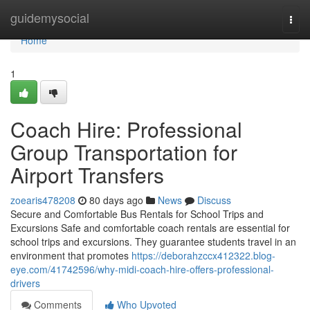
Home
guidemysocial
Togg
navi
Home
1
Coach Hire: Professional
Group Transportation for
Airport Transfers
zoearis478208
80 days ago
News
Discuss
Secure and Comfortable Bus Rentals for School Trips and
Excursions Safe and comfortable coach rentals are essential for
school trips and excursions. They guarantee students travel in an
environment that promotes
https://deborahzccx412322.blog-
eye.com/41742596/why-midi-coach-hire-offers-professional-
drivers
Comments
Who Upvoted