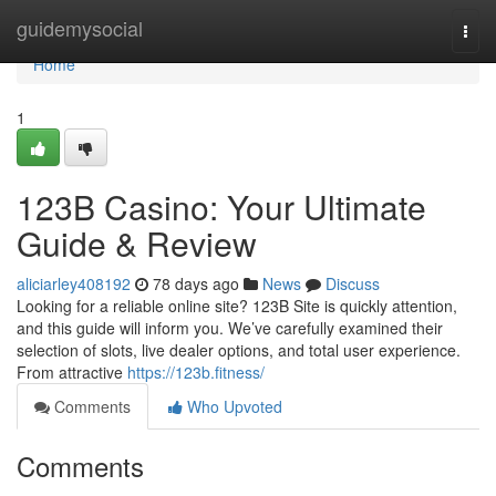
Home
guidemysocial
Togg
navi
Home
1
123B Casino: Your Ultimate
Guide & Review
aliciarley408192
78 days ago
News
Discuss
Looking for a reliable online site? 123B Site is quickly attention,
and this guide will inform you. We’ve carefully examined their
selection of slots, live dealer options, and total user experience.
From attractive
https://123b.fitness/
Comments
Who Upvoted
Comments