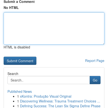
Submit a Comment
No HTML
HTML is disabled
Report Page
Search
Go
Published News
1
xKontra: Produção Visual Original
1
Discovering Wellness: Trauma Treatment Choices ...
1
Defining Success: The Lean Six Sigma Define Phase