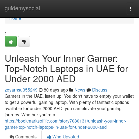
Home
guidemysocial
Togg
navi
Home
1
Unleash Your Inner Gamer:
Top-Notch Laptops in UAE for
Under 2000 AED
zoyarnsu355249
80 days ago
News
Discuss
Gamers in the UAE, listen up! You don't have to empty your wallet
to get a powerful gaming laptop. With plenty of fantastic options
available for under 2000 AED, you can elevate your gaming
journey. Whether you're a
https://bookmarksoflife.com/story7080131/unleash-your-inner-
gamer-top-notch-laptops-in-uae-for-under-2000-aed
Comments
Who Upvoted