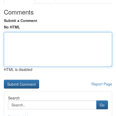
Comments
Submit a Comment
No HTML
HTML is disabled
Report Page
Search
Go