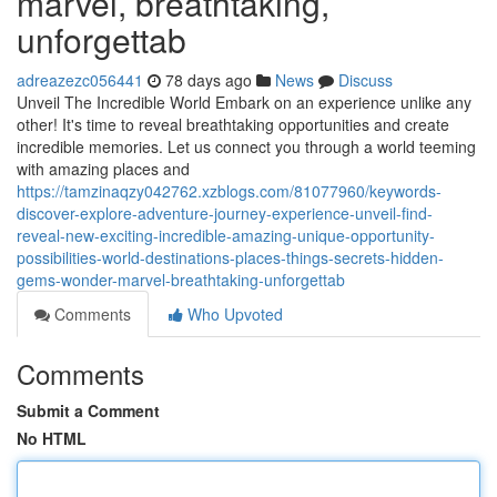
marvel, breathtaking,
unforgettab
adreazezc056441
78 days ago
News
Discuss
Unveil The Incredible World Embark on an experience unlike any
other! It's time to reveal breathtaking opportunities and create
incredible memories. Let us connect you through a world teeming
with amazing places and
https://tamzinaqzy042762.xzblogs.com/81077960/keywords-
discover-explore-adventure-journey-experience-unveil-find-
reveal-new-exciting-incredible-amazing-unique-opportunity-
possibilities-world-destinations-places-things-secrets-hidden-
gems-wonder-marvel-breathtaking-unforgettab
Comments
Who Upvoted
Comments
Submit a Comment
No HTML