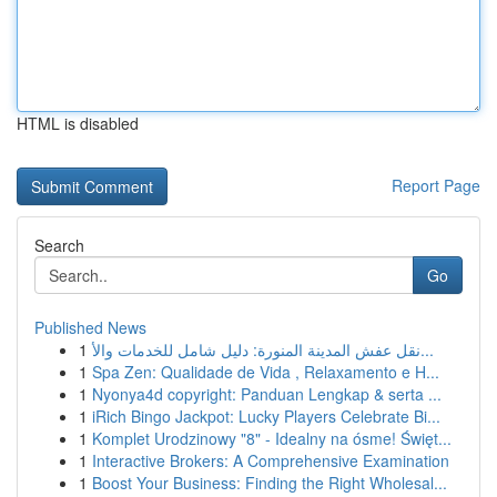
HTML is disabled
Report Page
Search
Go
Published News
1
نقل عفش المدينة المنورة: دليل شامل للخدمات والأ...
1
Spa Zen: Qualidade de Vida , Relaxamento e H...
1
Nyonya4d copyright: Panduan Lengkap & serta ...
1
iRich Bingo Jackpot: Lucky Players Celebrate Bi...
1
Komplet Urodzinowy "8" - Idealny na ósme! Święt...
1
Interactive Brokers: A Comprehensive Examination
1
Boost Your Business: Finding the Right Wholesal...