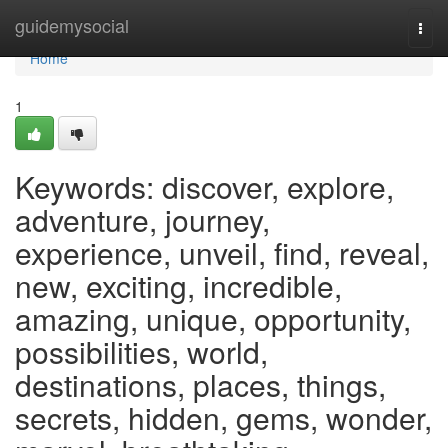
Home
guidemysocial
Togg
navi
Home
1
Keywords: discover, explore,
adventure, journey,
experience, unveil, find, reveal,
new, exciting, incredible,
amazing, unique, opportunity,
possibilities, world,
destinations, places, things,
secrets, hidden, gems, wonder,