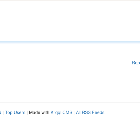
Rep
d
|
Top Users
| Made with
Kliqqi CMS
|
All RSS Feeds