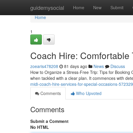
Home
guidemysocial
Home
New
Submit
Home
1
Coach Hire: Comfortable T
zoearis478208
81 days ago
News
Discuss
How to Organize a Stress-Free Trip: Tips for Booking 
when tackled with a clear plan. It commences with det
midi-coach-hire-services-for-special-occasions-57232
Comments
Who Upvoted
Comments
Submit a Comment
No HTML