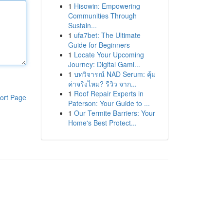
1
Hisowin: Empowering
Communities Through
Sustain...
1
ufa7bet: The Ultimate
Guide for Beginners
1
Locate Your Upcoming
Journey: Digital Gami...
1
บทวิจารณ์ NAD Serum: คุ้ม
ค่าจริงไหม? รีวิว จาก...
1
Roof Repair Experts in
ort Page
Paterson: Your Guide to ...
1
Our Termite Barriers: Your
Home's Best Protect...