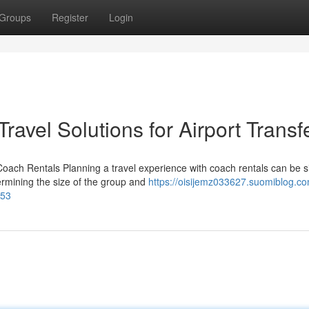
Groups
Register
Login
ravel Solutions for Airport Transf
Coach Rentals Planning a travel experience with coach rentals can be 
ermining the size of the group and
https://oisijemz033627.suomiblog.co
953