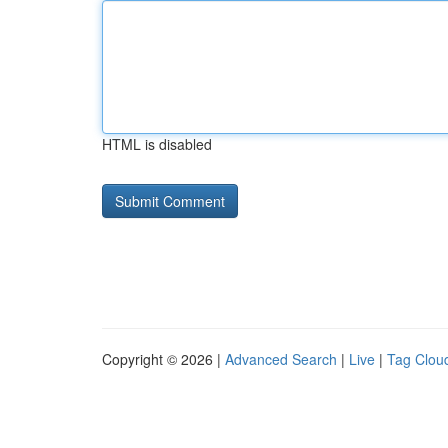
HTML is disabled
Copyright © 2026 |
Advanced Search
|
Live
|
Tag Clou