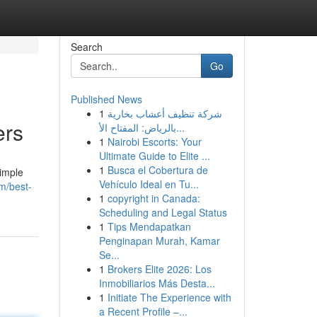
Search
Go
Published News
1
شركة تنظيف أعشاب بخارية
ers
بالرياض: المفتاح الأ...
1
Nairobi Escorts: Your
Ultimate Guide to Elite ...
1
Busca el Cobertura de
simple
Vehículo Ideal en Tu...
m/best-
1
copyright in Canada:
Scheduling and Legal Status
1
Tips Mendapatkan
Penginapan Murah, Kamar
Se...
1
Brokers Elite 2026: Los
Inmobiliarios Más Desta...
1
Initiate The Experience with
a Recent Profile –...