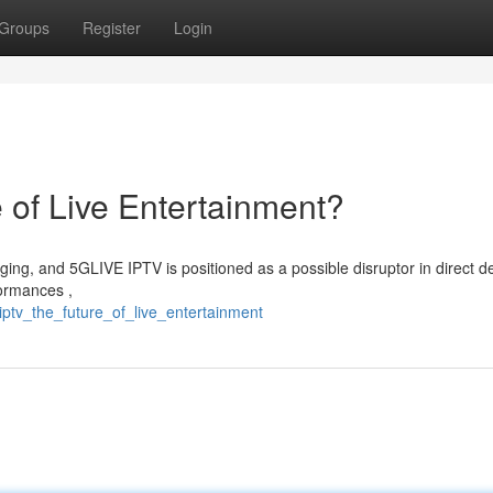
Groups
Register
Login
 of Live Entertainment?
ging, and 5GLIVE IPTV is positioned as a possible disruptor in direct de
formances ,
iptv_the_future_of_live_entertainment