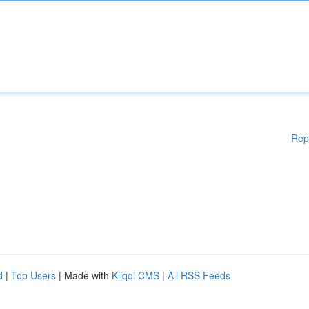
Rep
d
|
Top Users
| Made with
Kliqqi CMS
|
All RSS Feeds