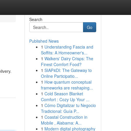
Search
Go
Published News
1
Understanding Fascia and
Soffits: A Homeowner's...
1
Walkers' Dairy Crisps: The
Finest Comfort Food?
1
SIAP4DI: The Gateway to
livery.
Online Participatio...
1
How quantum conceptual
frameworks are reshaping...
1
Cold Season Blanket
Comfort : Cozy Up Your ...
1
Cómo Digitalizar tu Negocio
Tradicional: Guía P...
1
Coastal Construction in
Mobile , Alabama: A...
1
Modern digital photography