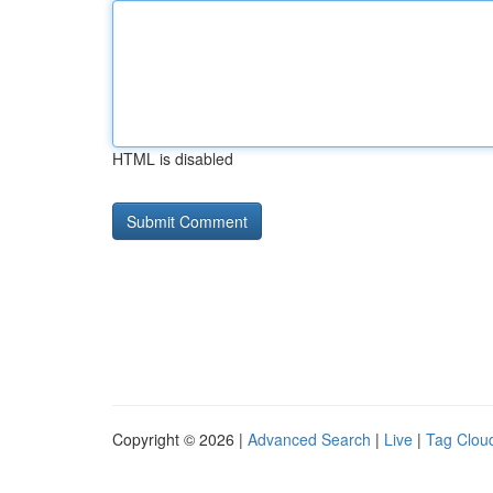
HTML is disabled
Copyright © 2026 |
Advanced Search
|
Live
|
Tag Clou