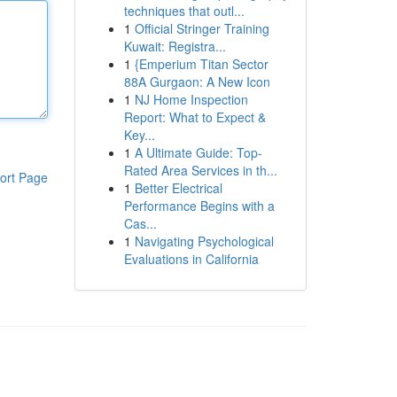
techniques that outl...
1
Official Stringer Training
Kuwait: Registra...
1
{Emperium Titan Sector
88A Gurgaon: A New Icon
1
NJ Home Inspection
Report: What to Expect &
Key...
1
A Ultimate Guide: Top-
Rated Area Services in th...
ort Page
1
Better Electrical
Performance Begins with a
Cas...
1
Navigating Psychological
Evaluations in California