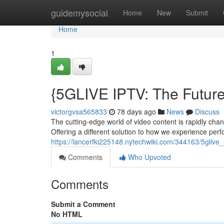
Home
guidemysocial
Home
New
Submit
Home
1
{5GLIVE IPTV: The Future
victorgvsa565833
78 days ago
News
Discuss
The cutting-edge world of video content is rapidly chan
Offering a different solution to how we experience per
https://lancerfki225148.nytechwiki.com/344163/5glive_
Comments
Who Upvoted
Comments
Submit a Comment
No HTML