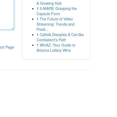
A Growing Hub
1
5-MAPB: Grasping the
Capsule Form
1
The Future of Video
Streaming: Trends and
Predi...
1
Catfolk Disciples A Cat-like
Combatant's Path
1
WinAZ: Your Guide to
ort Page
Arizona Lottery Wins