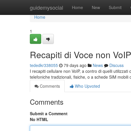
Home
guidemysocial
Home
New
Submit
Home
1
Recapiti di Voce non VoI
tededkr338055
79 days ago
News
Discuss
I recapiti cellulare non VoIP, a contro di quelli utilizza
telefoniche tradizionali, fisiche, o a schede SIM mobil
Comments
Who Upvoted
Comments
Submit a Comment
No HTML