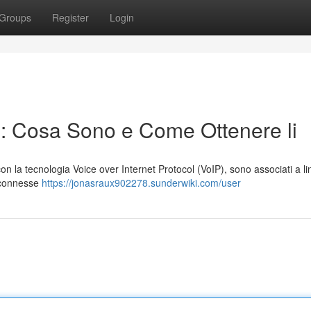
Groups
Register
Login
P: Cosa Sono e Come Ottenere li
ti con la tecnologia Voice over Internet Protocol (VoIP), sono associati a l
i connesse
https://jonasraux902278.sunderwiki.com/user