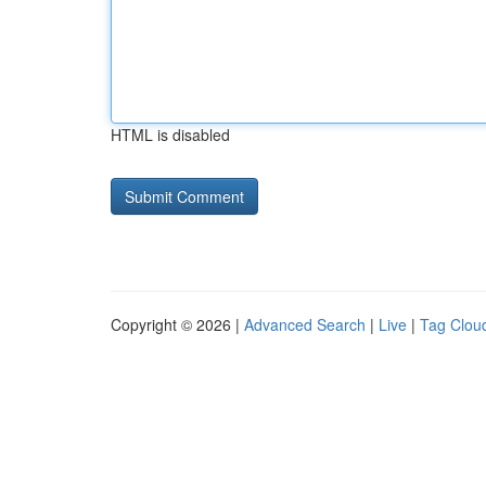
HTML is disabled
Copyright © 2026 |
Advanced Search
|
Live
|
Tag Clou