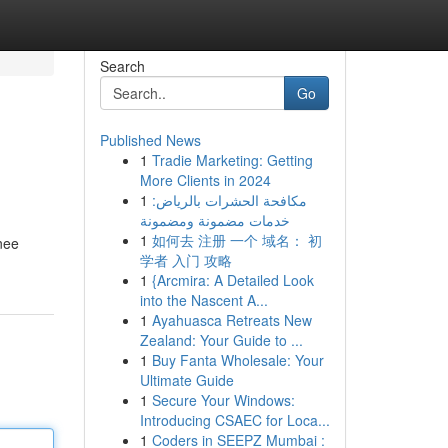
Search
Go
Published News
1
Tradie Marketing: Getting
More Clients in 2024
1
مكافحة الحشرات بالرياض:
خدمات مضمونة ومضمونة
1
如何去 注册 一个 域名： 初
inee
学者 入门 攻略
1
{Arcmira: A Detailed Look
into the Nascent A...
1
Ayahuasca Retreats New
Zealand: Your Guide to ...
1
Buy Fanta Wholesale: Your
Ultimate Guide
1
Secure Your Windows:
Introducing CSAEC for Loca...
1
Coders in SEEPZ Mumbai :