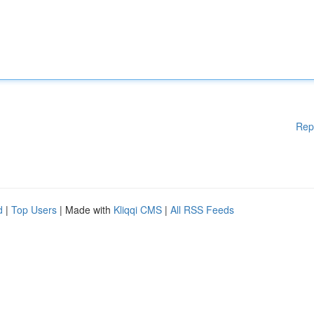
Rep
d
|
Top Users
| Made with
Kliqqi CMS
|
All RSS Feeds