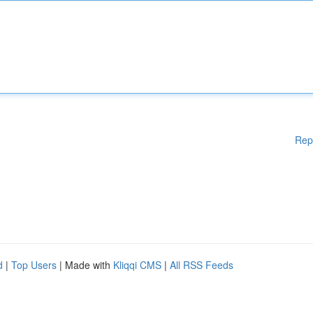
Rep
d
|
Top Users
| Made with
Kliqqi CMS
|
All RSS Feeds