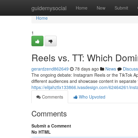
Home
guidemysocial
Home
New
Submit
Home
1
Reels vs. TT: Which Domi
gerardzend862649
78 days ago
News
Discuss
The ongoing debate: Instagram Reels or the TikTok App
different audiences and showcase content in separate
https://elijahztlx133866.ivasdesign.com/62464261/inst
Comments
Who Upvoted
Comments
Submit a Comment
No HTML