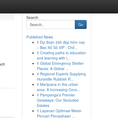
Search
Go
Published News
1
Dự đoán 24h đẹp hôm nay
– Bao Xổ Số VIP : Chố...
1
Creating paths to education
and learning with i...
1
Global Emergency Shelter
ach
Places: A Global ...
1
Regional Experts Supplying
Hurstville Rubbish R...
1
Marijuana in this urban
area: A Increasing Conc...
1
Pampanga's Premier
Getaways: Our Secluded
Estates
1
Layanan Optimasi Mesin
Pencari Perusahaan ...