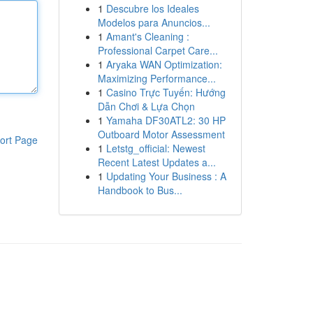
1
Descubre los Ideales
Modelos para Anuncios...
1
Amant's Cleaning :
Professional Carpet Care...
1
Aryaka WAN Optimization:
Maximizing Performance...
1
Casino Trực Tuyến: Hướng
Dẫn Chơi & Lựa Chọn
1
Yamaha DF30ATL2: 30 HP
Outboard Motor Assessment
ort Page
1
Letstg_official: Newest
Recent Latest Updates a...
1
Updating Your Business : A
Handbook to Bus...