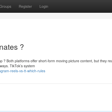
Groups
Register
Login
nates ?
 ? Both platforms offer short-form moving picture content, but they re
 ways. TikTok’s system
agram-reels-vs-tt-which-rules