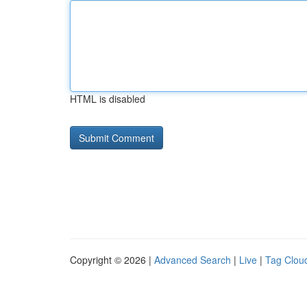
HTML is disabled
Copyright © 2026 |
Advanced Search
|
Live
|
Tag Clou