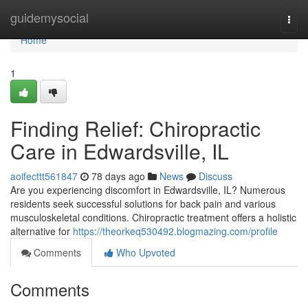
Home
guidemysocial
Togg
navi
Home
1
Finding Relief: Chiropractic
Care in Edwardsville, IL
aoifecttt561847
78 days ago
News
Discuss
Are you experiencing discomfort in Edwardsville, IL? Numerous
residents seek successful solutions for back pain and various
musculoskeletal conditions. Chiropractic treatment offers a holistic
alternative for
https://theorkeq530492.blogmazing.com/profile
Comments
Who Upvoted
Comments