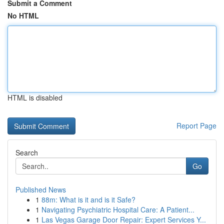
Submit a Comment
No HTML
HTML is disabled
Report Page
Search
Go
Published News
1
88m: What is it and is it Safe?
1
Navigating Psychiatric Hospital Care: A Patient...
1
Las Vegas Garage Door Repair: Expert Services Y...