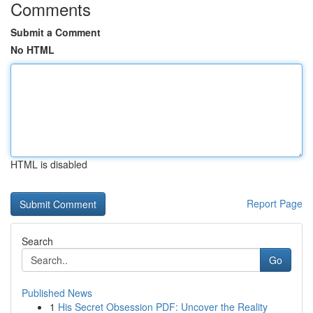
Comments
Submit a Comment
No HTML
HTML is disabled
Report Page
Search
Go
Published News
1
His Secret Obsession PDF: Uncover the Reality