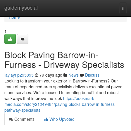
Home
guidemysocial
Togg
navi
Home
1
Block Paving Barrow-in-
Furness - Driveway Specialists
laylayrip295895
79 days ago
News
Discuss
Looking to transform your exterior in Barrow-in-Furness? Our
team of experienced area specialists delivers exceptional paved
stone services. We're focused to creating beautiful and robust
walkways that improve the look
https://bookmark-
media.com/story21249484/paving-blocks-barrow-in-furness-
pathway-specialists
Comments
Who Upvoted