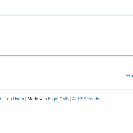
Rep
d
|
Top Users
| Made with
Kliqqi CMS
|
All RSS Feeds