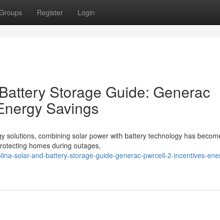
Groups
Register
Login
 Battery Storage Guide: Generac
 Energy Savings
gy solutions, combining solar power with battery technology has becom
o protecting homes during outages,
olina-solar-and-battery-storage-guide-generac-pwrcell-2-incentives-ene