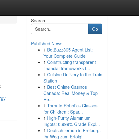
Search
Go
Published News
1
BetBuzz365 Agent List:
Your Complete Guide
1
Constructing transparent
financial frameworks t...
1
Cuisine Delivery to the Train
Station
e
1
Best Online Casinos
Canada: Real Money & Top
rgy-
Re...
1
Toronto Robotics Classes
for Children : Spar...
1
High-Purity Aluminium
Ingots: 0.999% Grade Expl...
1
Deutsch lernen in Freiburg:
Ihr Weg zum Erfolg!