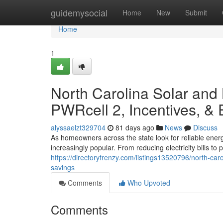
Home
guidemysocial
Home
New
Submit
Home
1
North Carolina Solar and
PWRcell 2, Incentives, &
alyssaelzt329704
81 days ago
News
Discuss
As homeowners across the state look for reliable ener
increasingly popular. From reducing electricity bills t
https://directoryfrenzy.com/listings13520796/north-car
savings
Comments
Who Upvoted
Comments