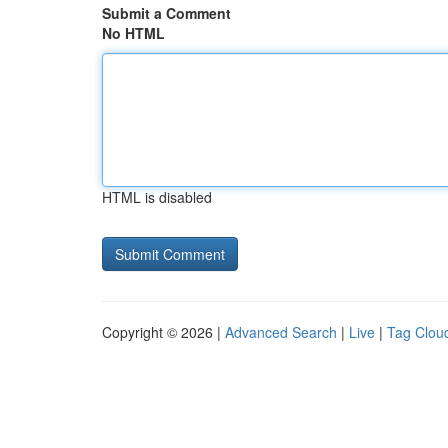
Submit a Comment
No HTML
HTML is disabled
Copyright © 2026 |
Advanced Search
|
Live
|
Tag Clou