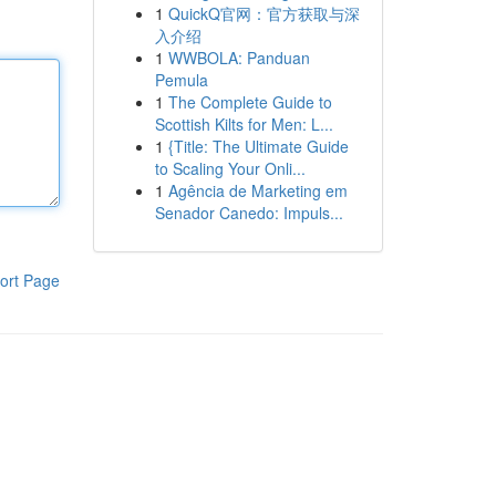
1
QuickQ官网：官方获取与深
入介绍
1
WWBOLA: Panduan
Pemula
1
The Complete Guide to
Scottish Kilts for Men: L...
1
{Title: The Ultimate Guide
to Scaling Your Onli...
1
Agência de Marketing em
Senador Canedo: Impuls...
ort Page