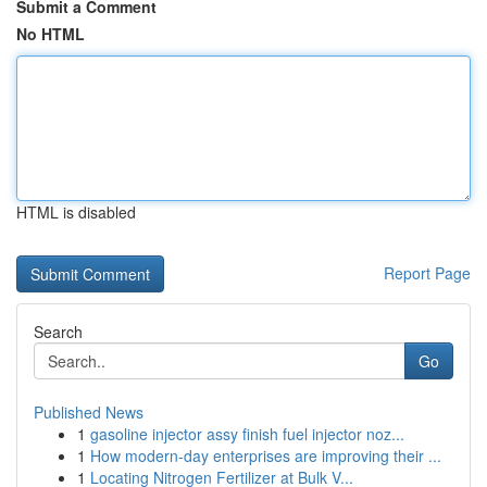
Submit a Comment
No HTML
HTML is disabled
Report Page
Search
Go
Published News
1
gasoline injector assy finish fuel injector noz...
1
How modern-day enterprises are improving their ...
1
Locating Nitrogen Fertilizer at Bulk V...