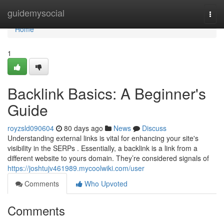
Home
guidemysocial
Togg
navi
Home
1
Backlink Basics: A Beginner's
Guide
royzsld090604
80 days ago
News
Discuss
Understanding external links is vital for enhancing your site's
visibility in the SERPs . Essentially, a backlink is a link from a
different website to yours domain. They’re considered signals of
https://joshtujv461989.mycoolwiki.com/user
Comments
Who Upvoted
Comments