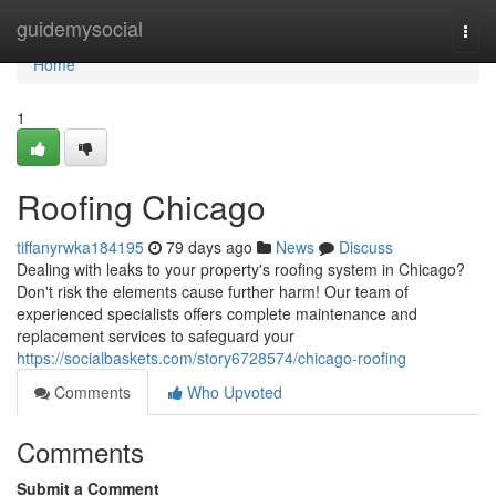
Home
guidemysocial
Togg
navi
Home
1
Roofing Chicago
tiffanyrwka184195
79 days ago
News
Discuss
Dealing with leaks to your property's roofing system in Chicago?
Don't risk the elements cause further harm! Our team of
experienced specialists offers complete maintenance and
replacement services to safeguard your
https://socialbaskets.com/story6728574/chicago-roofing
Comments
Who Upvoted
Comments
Submit a Comment