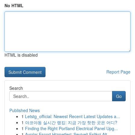
No HTML
HTML is disabled
Report Page
Search
Go
Published News
1
Letstg_official: Newest Recent Latest Updates a...
1
야코야동 실시간 랭킹: 지금 가장 핫한 곳은 어디?
1
Finding the Right Portland Electrical Panel Upg...
1
Avcılar Escort Hizmetleri: Seviyeli Eşlikçi Alt...