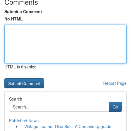
Comments
Submit a Comment
No HTML
HTML is disabled
Report Page
Search
Go
Published News
1
Vintage Leather Dice Sets: A Ceramic Upgrade