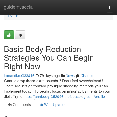
Home
guidemysocial
Togg
navi
Home
1
Basic Body Reduction
Strategies You Can Begin
Right Now
tomasdkce033416
79 days ago
News
Discuss
Want to drop those extra pounds ? Don't feel overwhelmed !
There are straightforward physique shedding methods you can
implement today . To begin , focus on minor adjustments to your
diet . Try to
https://annieozyr352096.theideasblog.com/profile
Comments
Who Upvoted