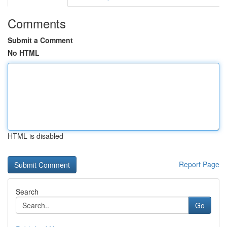
Comments
Submit a Comment
No HTML
HTML is disabled
Report Page
Search
Go