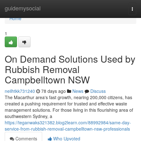
Home
guidemysocial
Togg
navi
Home
1
On Demand Solutions Used by
Rubbish Removal
Campbelltown NSW
neilhtkk731240
78 days ago
News
Discuss
The Macarthur area's fast growth, nearing 200,000 citizens, has
created a pushing requirement for trusted and effective waste
management solutions. For those living in this flourishing area of
southwestern Sydney, a
https://teganwaks321382.blog2learn.com/88992984/same-day-
service-from-rubbish-removal-campbelltown-nsw-professionals
Comments
Who Upvoted