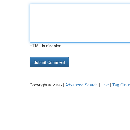
HTML is disabled
Copyright © 2026 |
Advanced Search
|
Live
|
Tag Clou