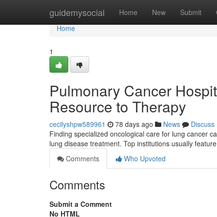
Home
guidemysocial
Home
New
Submit
Home
1
Pulmonary Cancer Hospita
Resource to Therapy
cecilyshpw589961
78 days ago
News
Discuss
Finding specialized oncological care for lung cancer can
lung disease treatment. Top institutions usually featu
Comments
Who Upvoted
Comments
Submit a Comment
No HTML