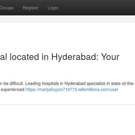
Groups
Register
Login
l located in Hyderabad: Your
 be difficult. Leading hospitals in Hyderabad specialize in state-of-the-
re experienced
https://mariyahyyzo716772.wikimillions.com/user