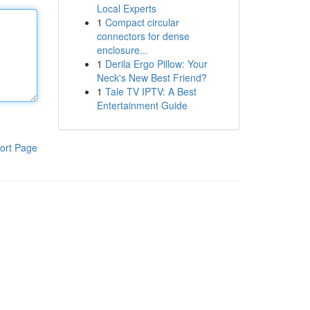
Local Experts
1
Compact circular
connectors for dense
enclosure...
1
Derila Ergo Pillow: Your
Neck's New Best Friend?
1
Tale TV IPTV: A Best
Entertainment Guide
ort Page