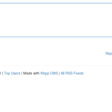
Rep
d
|
Top Users
| Made with
Kliqqi CMS
|
All RSS Feeds