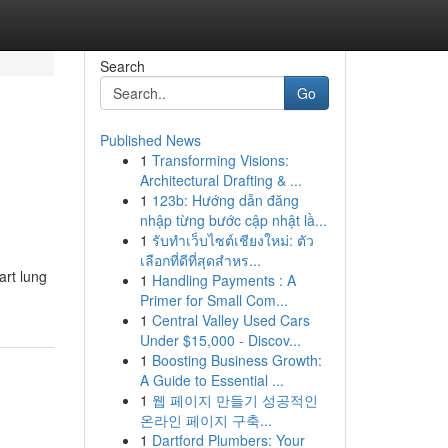
Search
Go
Published News
1
Transforming Visions:
Architectural Drafting & ...
1
123b: Hướng dẫn đăng
nhập từng bước cập nhật lầ...
1
รับทำเว็บไซต์เชียงใหม่: ตัว
เลือกที่ดีที่สุดสำหร...
art lung
1
Handling Payments : A
Primer for Small Com...
1
Central Valley Used Cars
Under $15,000 - Discov...
1
Boosting Business Growth:
A Guide to Essential ...
1
웹 페이지 만들기 성공적인
온라인 페이지 구축...
1
Dartford Plumbers: Your