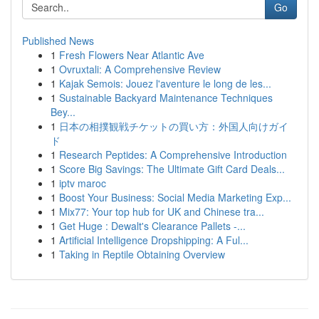
Go
Published News
1
Fresh Flowers Near Atlantic Ave
1
Ovruxtali: A Comprehensive Review
1
Kajak Semois: Jouez l'aventure le long de les...
1
Sustainable Backyard Maintenance Techniques
Bey...
1
日本の相撲観戦チケットの買い方：外国人向けガイ
ド
1
Research Peptides: A Comprehensive Introduction
1
Score Big Savings: The Ultimate Gift Card Deals...
1
iptv maroc
1
Boost Your Business: Social Media Marketing Exp...
1
Mix77: Your top hub for UK and Chinese tra...
1
Get Huge : Dewalt's Clearance Pallets -...
1
Artificial Intelligence Dropshipping: A Ful...
1
Taking in Reptile Obtaining Overview