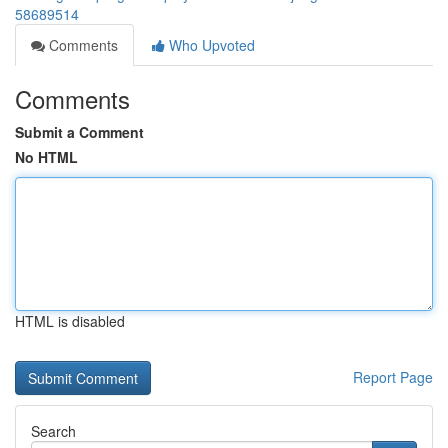
58689514
Comments
Who Upvoted
Comments
Submit a Comment
No HTML
HTML is disabled
Report Page
Search