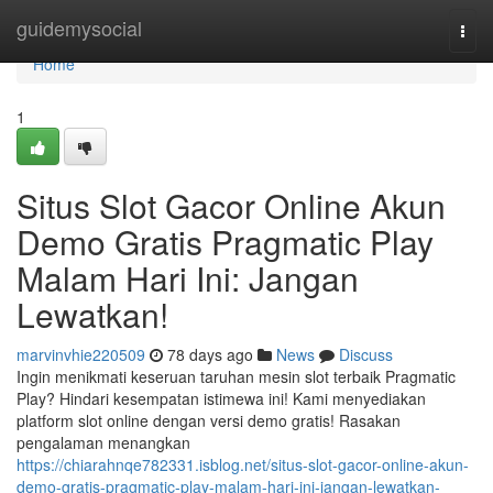
Home
guidemysocial
Togg
navi
Home
1
Situs Slot Gacor Online Akun
Demo Gratis Pragmatic Play
Malam Hari Ini: Jangan
Lewatkan!
marvinvhie220509
78 days ago
News
Discuss
Ingin menikmati keseruan taruhan mesin slot terbaik Pragmatic
Play? Hindari kesempatan istimewa ini! Kami menyediakan
platform slot online dengan versi demo gratis! Rasakan
pengalaman menangkan
https://chiarahnqe782331.isblog.net/situs-slot-gacor-online-akun-
demo-gratis-pragmatic-play-malam-hari-ini-jangan-lewatkan-