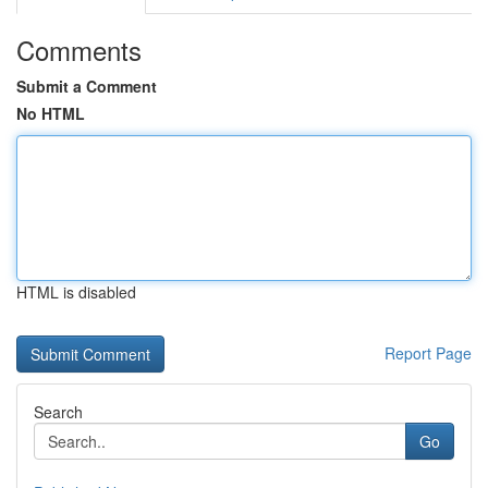
Comments
Submit a Comment
No HTML
HTML is disabled
Report Page
Search
Go