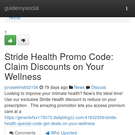
Home
guidemysocial
Togg
navi
Home
1
Stride Health Promo Code:
Claim Discounts on Your
Wellness
jonasekhs652106
79 days ago
News
Discuss
Looking to improve your intimate health? Now’s the ideal time!
Use our exclusive Stride Health discount to reduce on your
prescription . This amazing promotion lets you access premium
care at a
https://gerardvfxx175073.dailyblogzz.com/41832359/stride-
health-special-code-get-deals-on-your-wellness
Comments
Who Upvoted