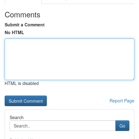
Comments
Submit a Comment
No HTML
HTML is disabled
Report Page
Search
Go