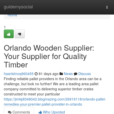
Home
guidemysocial
Togg
navi
Home
1
Orlando Wooden Supplier:
Your Supplier for Quality
Timber
haarislmcq960455
81 days ago
News
Discuss
Finding reliable pallet providers in the Orlando area can be a
challenge, but look no further! We are a leading area pallet
company committed to delivering superior timber crates
constructed to meet your particular
https://jimkjdi348042.blogmazing.com/26919118/orlando-pallet-
remedies-your-premier-pallet-provider-in-orlando
Comments
Who Upvoted