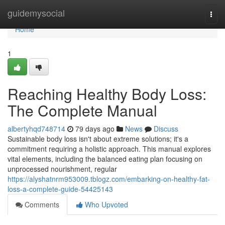
Home
guidemysocial
Togg
navi
Home
1
Reaching Healthy Body Loss:
The Complete Manual
albertyhqd748714
79 days ago
News
Discuss
Sustainable body loss isn't about extreme solutions; it's a
commitment requiring a holistic approach. This manual explores
vital elements, including the balanced eating plan focusing on
unprocessed nourishment, regular
https://alyshatnrm953009.tblogz.com/embarking-on-healthy-fat-
loss-a-complete-guide-54425143
Comments
Who Upvoted