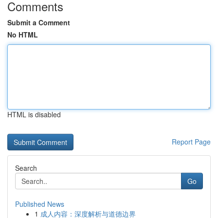
Comments
Submit a Comment
No HTML
HTML is disabled
Report Page
Search
Go
Published News
1
成人内容：深度解析与道德边界