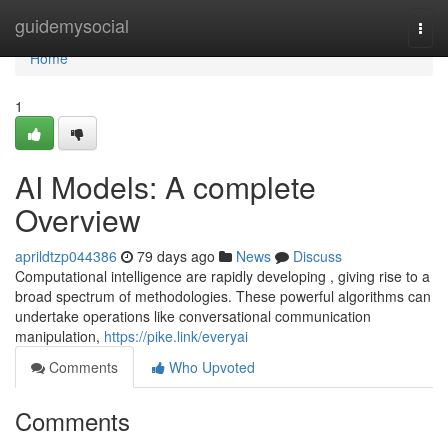
Home
guidemysocial
Togg
navi
Home
1
AI Models: A complete
Overview
aprildtzp044386
79 days ago
News
Discuss
Computational intelligence are rapidly developing , giving rise to a
broad spectrum of methodologies. These powerful algorithms can
undertake operations like conversational communication
manipulation,
https://pike.link/everyai
Comments
Who Upvoted
Comments