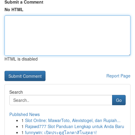
Submit a Comment
No HTML
HTML is disabled
Report Page
Search
Go
Published News
1
Slot Online: MawarToto, Alexistogel, dan Rupiah...
1
Rajawd777 Slot Panduan Lengkap untuk Anda Baru
1
funnywin: เปิดประตูสู่โลกคาสิโนสุดฮา!