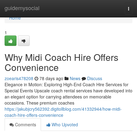
Home
guidemysocial
Togg
navi
Home
1
Why Midi Coach Hire Offers
Convenience
zoearis478208
78 days ago
News
Discuss
Elegance in Motion: Exploring High-End Coach Hire Services for
Special Events Upscale coach rental services have developed into
an elegant option for carrying attendees on memorable
occasions. These premium coaches
https://jakubjcry562392.digitollblog.com/41332944/how-midi-
coach-hire-offers-convenience
Comments
Who Upvoted