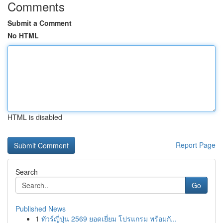
Comments
Submit a Comment
No HTML
HTML is disabled
Report Page
Search
Go
Published News
1
ทัวร์ญี่ปุ่น 2569 ยอดเยี่ยม โปรแกรม พร้อมกั...