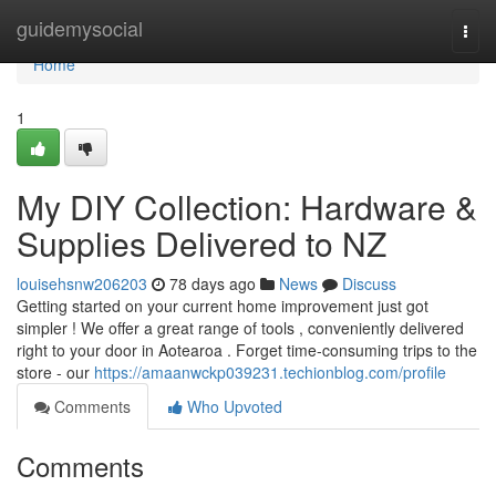
Home
guidemysocial
Togg
navi
Home
1
My DIY Collection: Hardware &
Supplies Delivered to NZ
louisehsnw206203
78 days ago
News
Discuss
Getting started on your current home improvement just got
simpler ! We offer a great range of tools , conveniently delivered
right to your door in Aotearoa . Forget time-consuming trips to the
store - our
https://amaanwckp039231.techionblog.com/profile
Comments
Who Upvoted
Comments