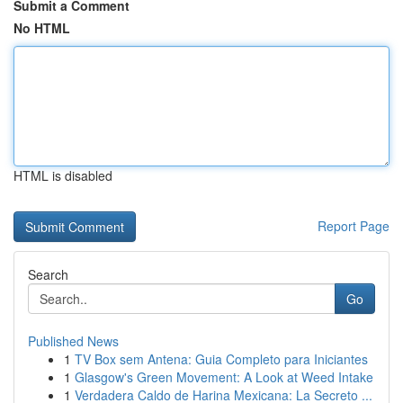
Submit a Comment
No HTML
HTML is disabled
Report Page
Search
Go
Published News
1
TV Box sem Antena: Guia Completo para Iniciantes
1
Glasgow's Green Movement: A Look at Weed Intake
1
Verdadera Caldo de Harina Mexicana: La Secreto ...