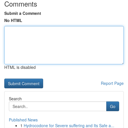
Comments
Submit a Comment
No HTML
HTML is disabled
Report Page
Search
Go
Published News
1
Hydrocodone for Severe suffering and Its Safe a...