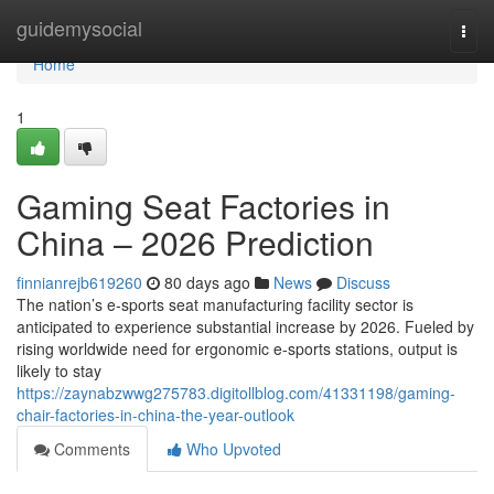
Home
guidemysocial
Togg
navi
Home
1
Gaming Seat Factories in
China – 2026 Prediction
finnianrejb619260
80 days ago
News
Discuss
The nation’s e-sports seat manufacturing facility sector is
anticipated to experience substantial increase by 2026. Fueled by
rising worldwide need for ergonomic e-sports stations, output is
likely to stay
https://zaynabzwwg275783.digitollblog.com/41331198/gaming-
chair-factories-in-china-the-year-outlook
Comments
Who Upvoted