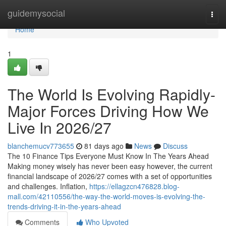
Home
guidemysocial
Togg
navi
Home
1
The World Is Evolving Rapidly-
Major Forces Driving How We
Live In 2026/27
blanchemucv773655
81 days ago
News
Discuss
The 10 Finance Tips Everyone Must Know In The Years Ahead
Making money wisely has never been easy however, the current
financial landscape of 2026/27 comes with a set of opportunities
and challenges. Inflation,
https://ellagzcn476828.blog-
mall.com/42110556/the-way-the-world-moves-is-evolving-the-
trends-driving-it-in-the-years-ahead
Comments
Who Upvoted