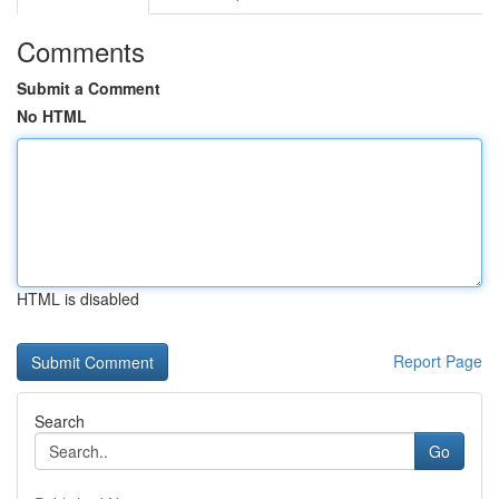
Comments
Submit a Comment
No HTML
HTML is disabled
Report Page
Search
Go