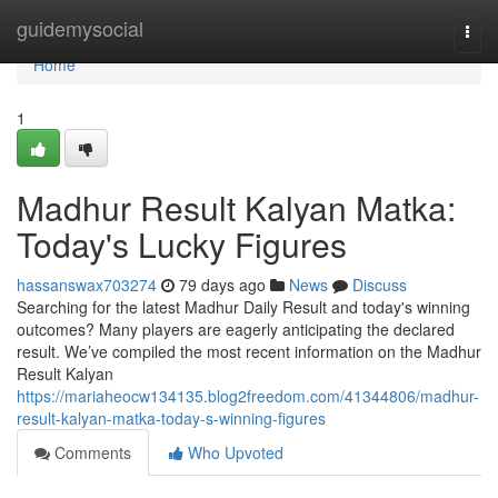
Home
guidemysocial
Togg
navi
Home
1
Madhur Result Kalyan Matka:
Today's Lucky Figures
hassanswax703274
79 days ago
News
Discuss
Searching for the latest Madhur Daily Result and today's winning
outcomes? Many players are eagerly anticipating the declared
result. We’ve compiled the most recent information on the Madhur
Result Kalyan
https://mariaheocw134135.blog2freedom.com/41344806/madhur-
result-kalyan-matka-today-s-winning-figures
Comments
Who Upvoted