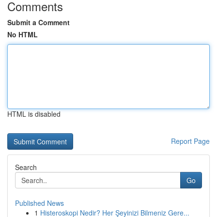
Comments
Submit a Comment
No HTML
HTML is disabled
Report Page
Search
Go
Published News
1
Histeroskopi Nedir? Her Şeyinizi Bilmeniz Gere...