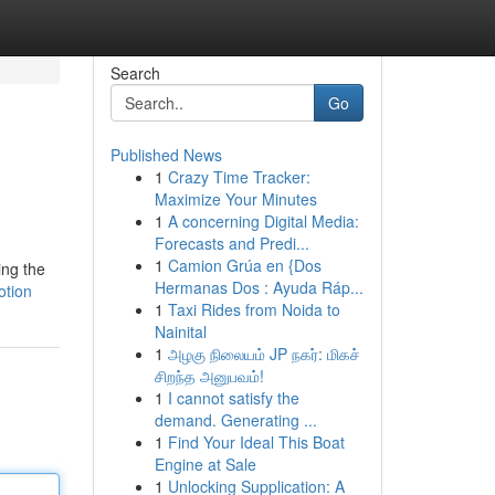
Search
Go
Published News
1
Crazy Time Tracker:
Maximize Your Minutes
1
A concerning Digital Media:
Forecasts and Predi...
1
Camion Grúa en {Dos
ing the
Hermanas Dos : Ayuda Ráp...
otion
1
Taxi Rides from Noida to
Nainital
1
அழகு நிலையம் JP நகர்: மிகச்
சிறந்த அனுபவம்!
1
I cannot satisfy the
demand. Generating ...
1
Find Your Ideal This Boat
Engine at Sale
1
Unlocking Supplication: A