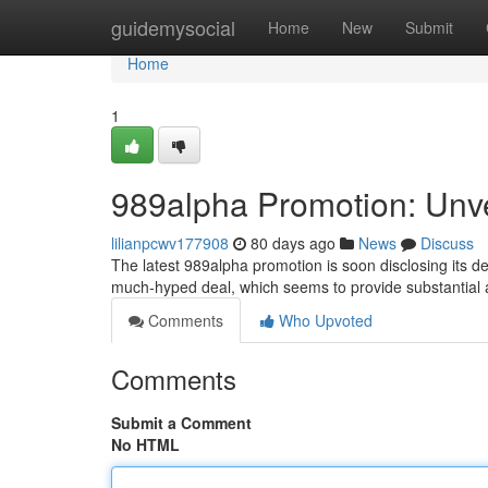
Home
guidemysocial
Home
New
Submit
Home
1
989alpha Promotion: Unvei
lilianpcwv177908
80 days ago
News
Discuss
The latest 989alpha promotion is soon disclosing its d
much-hyped deal, which seems to provide substantial 
Comments
Who Upvoted
Comments
Submit a Comment
No HTML