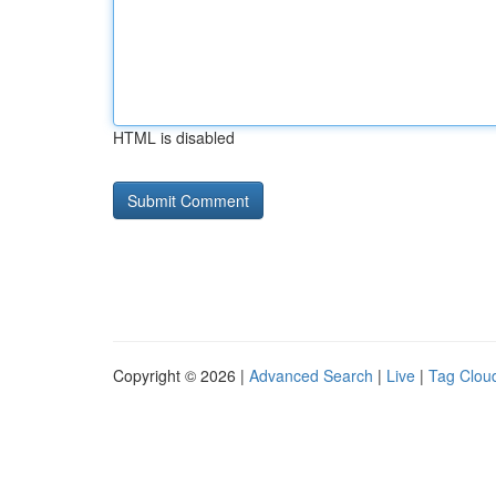
HTML is disabled
Copyright © 2026 |
Advanced Search
|
Live
|
Tag Clou