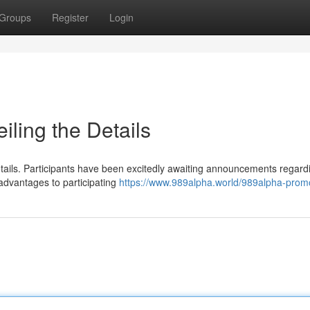
Groups
Register
Login
ling the Details
etails. Participants have been excitedly awaiting announcements regard
advantages to participating
https://www.989alpha.world/989alpha-prom