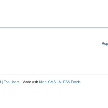
Rep
d
|
Top Users
| Made with
Kliqqi CMS
|
All RSS Feeds