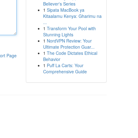
Believer's Series
1
Sipata MacBook ya
Kitaalamu Kenya: Gharimu na
...
1
Transform Your Pool with
Stunning Lights
1
NordVPN Review: Your
Ultimate Protection Guar...
1
The Code Dictates Ethical
ort Page
Behavior
1
Puff La Carts: Your
Comprehensive Guide