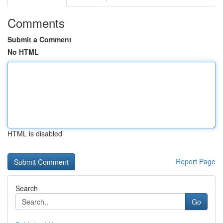
Comments
Submit a Comment
No HTML
HTML is disabled
Report Page
Search
Go