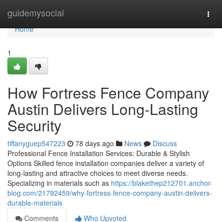
Home
guidemysocial
Togg
navi
Home
1
How Fortress Fence Company
Austin Delivers Long-Lasting
Security
tiffanyguep547223
78 days ago
News
Discuss
Professional Fence Installation Services: Durable & Stylish
Options Skilled fence installation companies deliver a variety of
long-lasting and attractive choices to meet diverse needs.
Specializing in materials such as
https://blakethep212701.anchor-
blog.com/21792459/why-fortress-fence-company-austin-delivers-
durable-materials
Comments
Who Upvoted