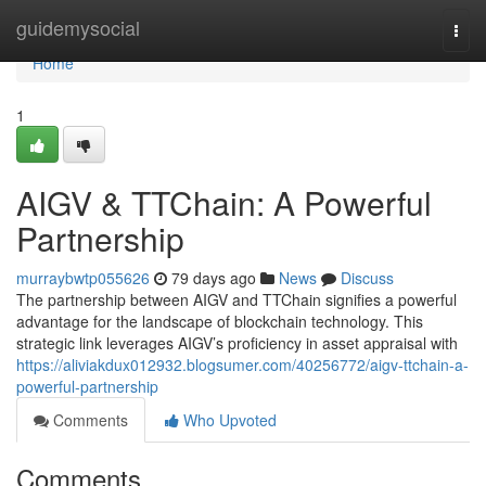
Home
guidemysocial
Togg
navi
Home
1
AIGV & TTChain: A Powerful
Partnership
murraybwtp055626
79 days ago
News
Discuss
The partnership between AIGV and TTChain signifies a powerful
advantage for the landscape of blockchain technology. This
strategic link leverages AIGV’s proficiency in asset appraisal with
https://aliviakdux012932.blogsumer.com/40256772/aigv-ttchain-a-
powerful-partnership
Comments
Who Upvoted
Comments