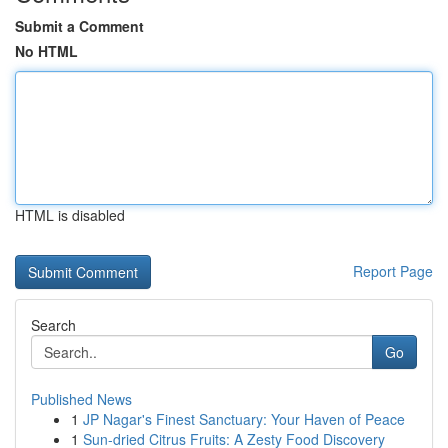
Submit a Comment
No HTML
HTML is disabled
Report Page
Search
Go
Published News
1
JP Nagar's Finest Sanctuary: Your Haven of Peace
1
Sun-dried Citrus Fruits: A Zesty Food Discovery