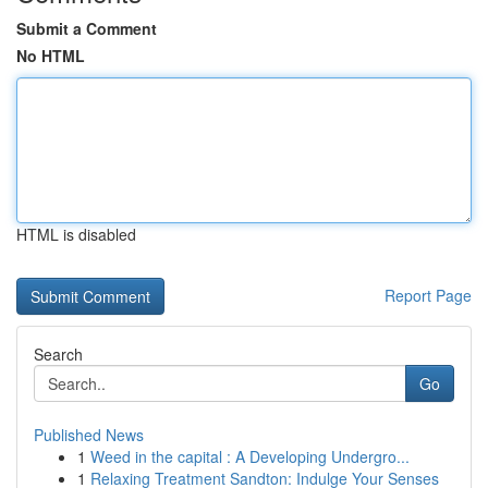
Submit a Comment
No HTML
HTML is disabled
Report Page
Search
Go
Published News
1
Weed in the capital : A Developing Undergro...
1
Relaxing Treatment Sandton: Indulge Your Senses