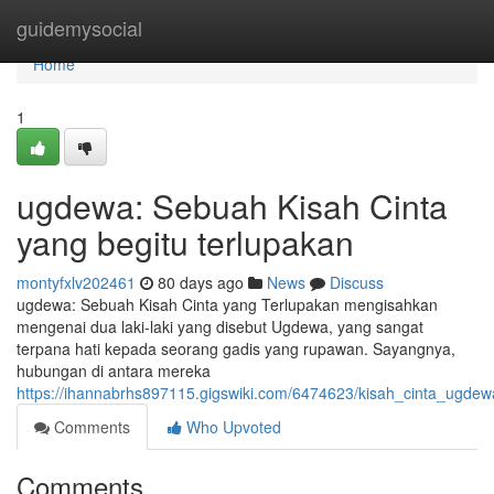
Home
guidemysocial
Home
1
ugdewa: Sebuah Kisah Cinta
yang begitu terlupakan
montyfxlv202461
80 days ago
News
Discuss
ugdewa: Sebuah Kisah Cinta yang Terlupakan mengisahkan
mengenai dua laki-laki yang disebut Ugdewa, yang sangat
terpana hati kepada seorang gadis yang rupawan. Sayangnya,
hubungan di antara mereka
https://ihannabrhs897115.gigswiki.com/6474623/kisah_cinta_ugde
Comments
Who Upvoted
Comments