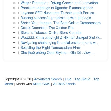
1
Wasp7 Promotion: Driving Growth and Innovation
1
Premium Lodgings in Uganda: Examining thes...
1
Layanan SEO Nusantara Terbaik untuk Perusa...
1
Building successful professions with strategic ...
1
Shrink Your Images: The Best Online Compressors
1
Dice & Dominion: The Golden Era
1
Stoker's Tobacco Online Store Canada
1
Wow388: Cara copyright & Nikmati Jackpot Slot O...
1
Navigating challenging financial environments w...
1
Selecting the Right Tarmacadam Firm
1
Cho thuê phòng Opal Skyline – Giá tốt , view ...
Copyright © 2026 |
Advanced Search
|
Live
|
Tag Cloud
|
Top
Users
| Made with
Kliqqi CMS
|
All RSS Feeds