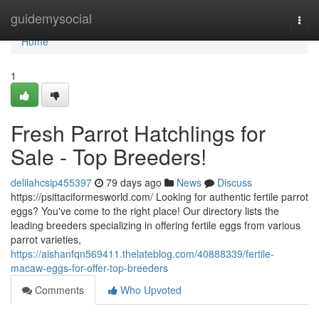
Home
guidemysocial
Togg
navi
Home
1
Fresh Parrot Hatchlings for
Sale - Top Breeders!
delilahcsip455397
79 days ago
News
Discuss
https://psittaciformesworld.com/ Looking for authentic fertile parrot
eggs? You've come to the right place! Our directory lists the
leading breeders specializing in offering fertile eggs from various
parrot varieties,
https://aishanfqn569411.thelateblog.com/40888339/fertile-
macaw-eggs-for-offer-top-breeders
Comments
Who Upvoted