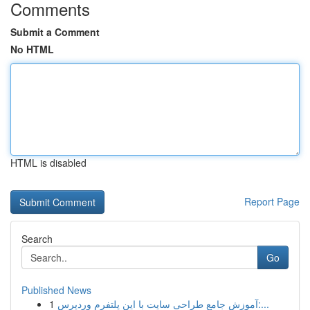
Comments
Submit a Comment
No HTML
HTML is disabled
Report Page
Search
Go
Published News
1
آموزش جامع طراحی سایت با این پلتفرم وردپرس:...