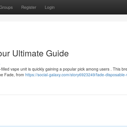
Groups
Register
Login
ur Ultimate Guide
s
-filled vape unit is quickly gaining a popular pick among users . This 
the Fade, from
https://social-galaxy.com/story6923249/fade-disposable