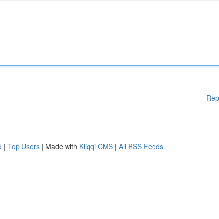
Rep
d
|
Top Users
| Made with
Kliqqi CMS
|
All RSS Feeds