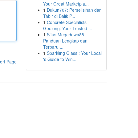
Your Great Marketpla...
1
Dukun707: Perselisihan dan
Tabir di Balik P...
1
Concrete Specialists
Geelong: Your Trusted ...
1
Situs Megadewa88
Panduan Lengkap dan
Terbaru ...
1
Sparkling Glass : Your Local
's Guide to Win...
ort Page