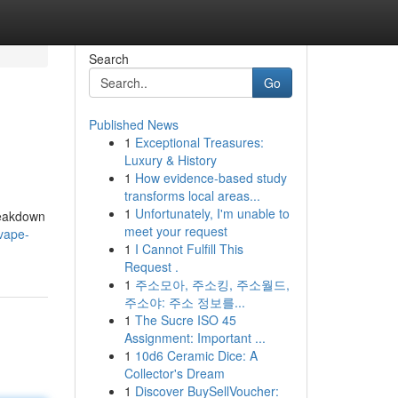
Search
Go
Published News
1
Exceptional Treasures:
Luxury & History
1
How evidence-based study
transforms local areas...
1
Unfortunately, I'm unable to
breakdown
meet your request
-vape-
1
I Cannot Fulfill This
Request .
1
주소모아, 주소킹, 주소월드,
주소야: 주소 정보를...
1
The Sucre ISO 45
Assignment: Important ...
1
10d6 Ceramic Dice: A
Collector's Dream
1
Discover BuySellVoucher: