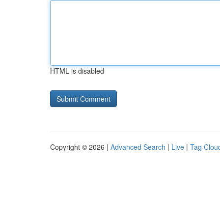
HTML is disabled
Copyright © 2026 |
Advanced Search
|
Live
|
Tag Clou