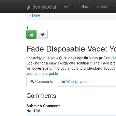
Home
guidemysocial
Home
New
Submit
Home
1
Fade Disposable Vape: Yo
ezekielgyvq940214
78 days ago
News
Discus
Looking for a easy e-cigarette solution ? The Fade pre
will cover everything you should to understand about 
your-ultimate-guide
Comments
Who Upvoted
Comments
Submit a Comment
No HTML