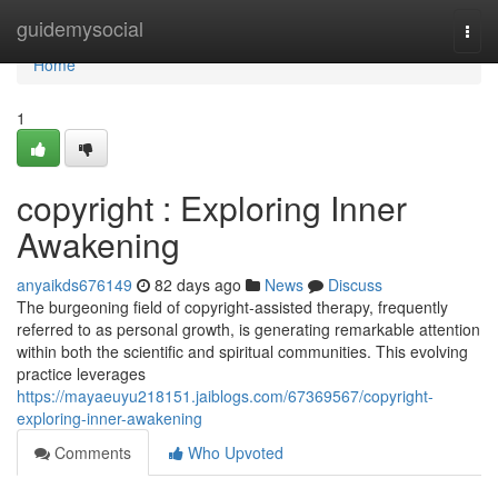
Home
guidemysocial
Togg
navi
Home
1
copyright : Exploring Inner
Awakening
anyaikds676149
82 days ago
News
Discuss
The burgeoning field of copyright-assisted therapy, frequently
referred to as personal growth, is generating remarkable attention
within both the scientific and spiritual communities. This evolving
practice leverages
https://mayaeuyu218151.jaiblogs.com/67369567/copyright-
exploring-inner-awakening
Comments
Who Upvoted