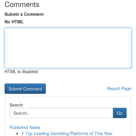
Comments
Submit a Comment
No HTML
HTML is disabled
Report Page
Search
Go
Published News
1
Top Leading Gambling Platforms of This Year