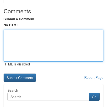
Comments
Submit a Comment
No HTML
HTML is disabled
Report Page
Search
Go