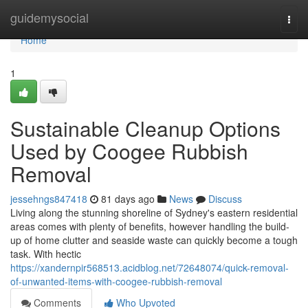
Home
guidemysocial
Togg
navi
Home
1
Sustainable Cleanup Options
Used by Coogee Rubbish
Removal
jessehngs847418
81 days ago
News
Discuss
Living along the stunning shoreline of Sydney's eastern residential
areas comes with plenty of benefits, however handling the build-
up of home clutter and seaside waste can quickly become a tough
task. With hectic
https://xandernpir568513.acidblog.net/72648074/quick-removal-
of-unwanted-items-with-coogee-rubbish-removal
Comments
Who Upvoted