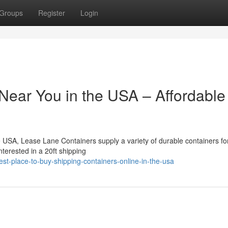
Groups
Register
Login
Near You in the USA – Affordable
the USA, Lease Lane Containers supply a variety of durable containers fo
nterested in a 20ft shipping
t-place-to-buy-shipping-containers-online-in-the-usa