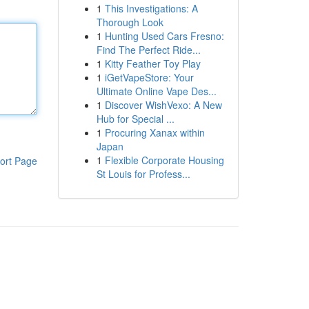
1
This Investigations: A
Thorough Look
1
Hunting Used Cars Fresno:
Find The Perfect Ride...
1
Kitty Feather Toy Play
1
iGetVapeStore: Your
Ultimate Online Vape Des...
1
Discover WishVexo: A New
Hub for Special ...
1
Procuring Xanax within
Japan
1
Flexible Corporate Housing
ort Page
St Louis for Profess...