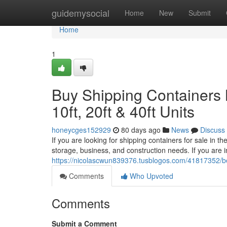
Home
guidemysocial
Home
New
Submit
Home
1
Buy Shipping Containers 
10ft, 20ft & 40ft Units
honeycges152929
80 days ago
News
Discuss
If you are looking for shipping containers for sale in 
storage, business, and construction needs. If you are i
https://nicolascwun839376.tusblogos.com/41817352/bes
Comments
Who Upvoted
Comments
Submit a Comment