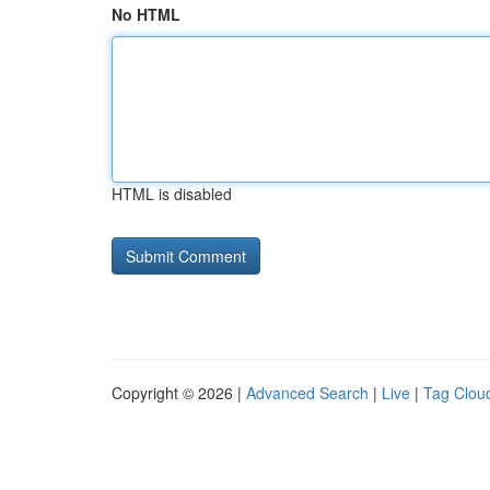
No HTML
HTML is disabled
Copyright © 2026 |
Advanced Search
|
Live
|
Tag Clou