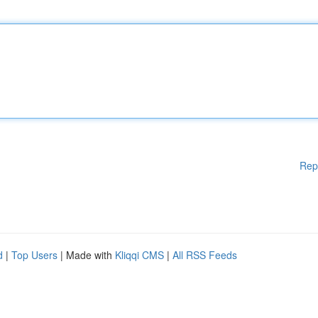
Rep
d
|
Top Users
| Made with
Kliqqi CMS
|
All RSS Feeds