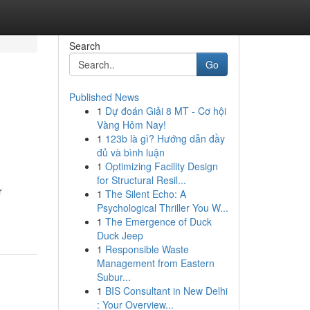
Search
Go
Published News
1
Dự đoán Giải 8 MT - Cơ hội
Vàng Hôm Nay!
1
123b là gì? Hướng dẫn đầy
đủ và bình luận
1
Optimizing Facility Design
for Structural Resil...
r
1
The Silent Echo: A
Psychological Thriller You W...
1
The Emergence of Duck
Duck Jeep
1
Responsible Waste
Management from Eastern
Subur...
1
BIS Consultant in New Delhi
: Your Overview...