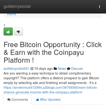
Home
guidemysocial
Togg
navi
Home
1
Free Bitcoin Opportunity : Click
& Earn with the Coinpayu
Platform !
aoifebnyo404551
79 days ago
News
Discuss
Are you wanting a easy technique to obtain complimentary
copyright? This platform offers a distinct prospect to gain Bitcoin
simply by selecting ads and finishing small assignments . It’s a
https://annienmue572994.p2blogs.com/39749365/earn-bitcoin-
chance-generate-income-with-the-coinpayu-platform
Comments
Who Upvoted