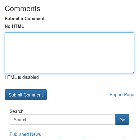
Comments
Submit a Comment
No HTML
HTML is disabled
Report Page
Search
Go
Published News