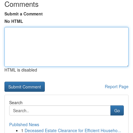
Comments
Submit a Comment
No HTML
HTML is disabled
Report Page
Search
Go
Published News
1
Deceased Estate Clearance for Efficient Househo...