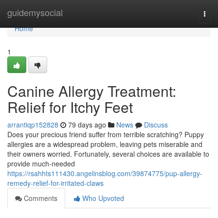
Home
guidemysocial
Togg
navi
Home
1
Canine Allergy Treatment:
Relief for Itchy Feet
arrantiqp152828
79 days ago
News
Discuss
Does your precious friend suffer from terrible scratching? Puppy
allergies are a widespread problem, leaving pets miserable and
their owners worried. Fortunately, several choices are available to
provide much-needed
https://rsahhts111430.angelinsblog.com/39874775/pup-allergy-
remedy-relief-for-irritated-claws
Comments
Who Upvoted