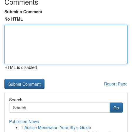
Comments
Submit a Comment
No HTML
HTML is disabled
Report Page
Search
Go
Published News
1
Aussie Menswear: Your Style Guide