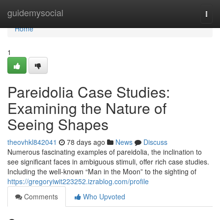
Home
guidemysocial
Togg
navi
Home
1
Pareidolia Case Studies:
Examining the Nature of
Seeing Shapes
theovhkl842041
78 days ago
News
Discuss
Numerous fascinating examples of pareidolia, the inclination to
see significant faces in ambiguous stimuli, offer rich case studies.
Including the well-known “Man in the Moon” to the sighting of
https://gregoryiwit223252.izrablog.com/profile
Comments
Who Upvoted