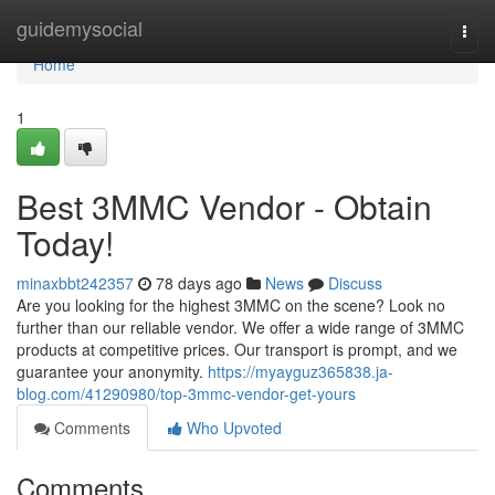
Home
guidemysocial
Togg
navi
Home
1
Best 3MMC Vendor - Obtain
Today!
minaxbbt242357
78 days ago
News
Discuss
Are you looking for the highest 3MMC on the scene? Look no
further than our reliable vendor. We offer a wide range of 3MMC
products at competitive prices. Our transport is prompt, and we
guarantee your anonymity.
https://myayguz365838.ja-
blog.com/41290980/top-3mmc-vendor-get-yours
Comments
Who Upvoted
Comments