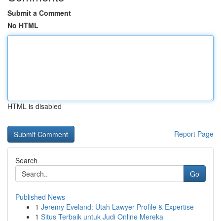
Submit a Comment
No HTML
HTML is disabled
Report Page
Search
Go
Published News
1
Jeremy Eveland: Utah Lawyer Profile & Expertise
1
Situs Terbaik untuk Judi Online Mereka