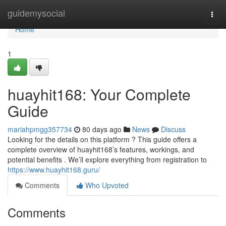
Home
guidemysocial
Togg
navi
Home
1
huayhit168: Your Complete
Guide
mariahpmgg357734
80 days ago
News
Discuss
Looking for the details on this platform ? This guide offers a
complete overview of huayhit168’s features, workings, and
potential benefits . We’ll explore everything from registration to
https://www.huayhit168.guru/
Comments
Who Upvoted
Comments