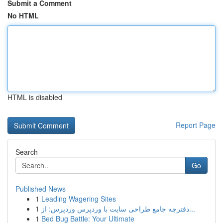
Submit a Comment
No HTML
HTML is disabled
Report Page
Search
Go
Published News
1
Leading Wagering Sites
1
دفترچه جامع طراحی سایت با وردپرس وردپرس: از...
1
Bed Bug Battle: Your Ultimate